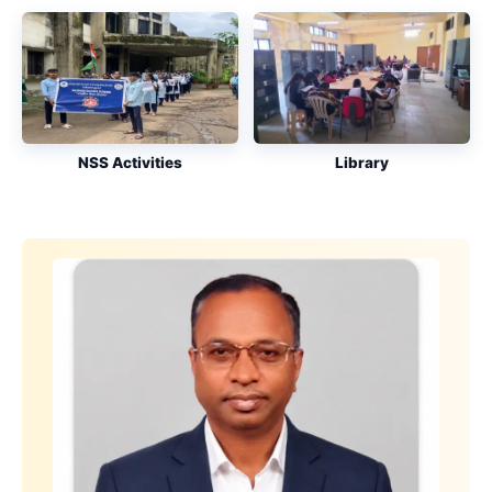
NSS Activities
Library