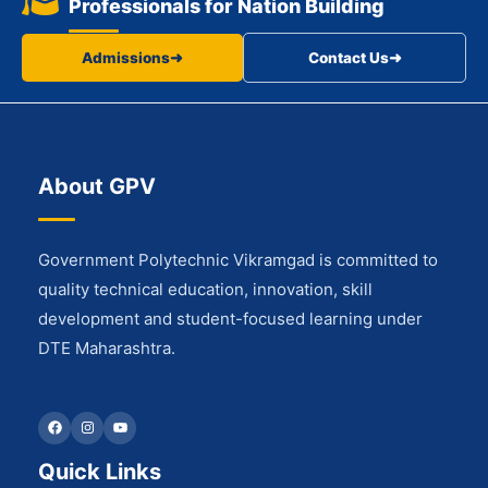
Professionals for Nation Building
Admissions
➜
Contact Us
➜
About GPV
Government Polytechnic Vikramgad is committed to
quality technical education, innovation, skill
development and student-focused learning under
DTE Maharashtra.
Facebook
Instagram
YouTube
Quick Links