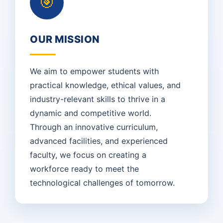
🎯
OUR MISSION
We aim to empower students with
practical knowledge, ethical values, and
industry-relevant skills to thrive in a
dynamic and competitive world.
Through an innovative curriculum,
advanced facilities, and experienced
faculty, we focus on creating a
workforce ready to meet the
technological challenges of tomorrow.