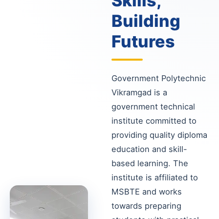
Skills,
Building
Futures
Government Polytechnic
Vikramgad is a
government technical
institute committed to
providing quality diploma
education and skill-
based learning. The
institute is affiliated to
MSBTE and works
towards preparing