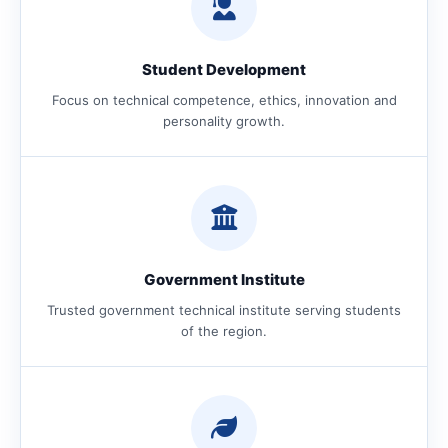
Student Development
Focus on technical competence, ethics, innovation and
personality growth.
Government Institute
Trusted government technical institute serving students
of the region.