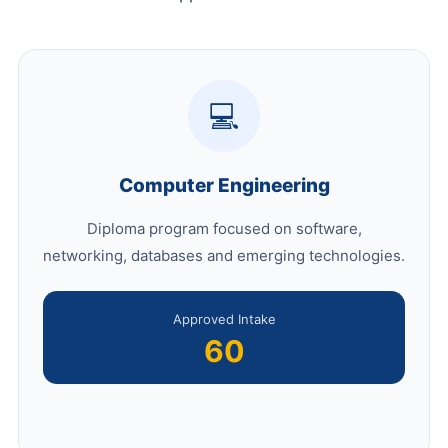
💻
Computer Engineering
Diploma program focused on software,
networking, databases and emerging technologies.
Approved Intake
60