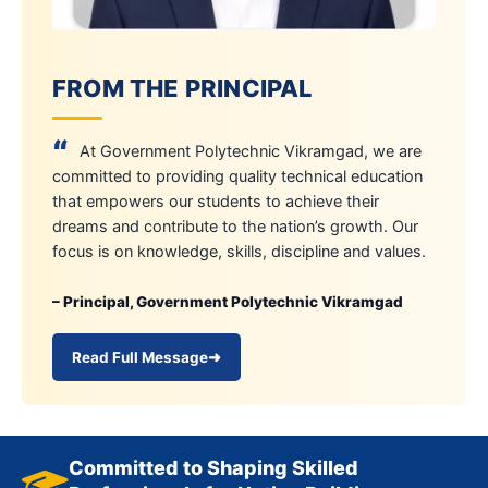
FROM THE PRINCIPAL
“
At Government Polytechnic Vikramgad, we are
committed to providing quality technical education
that empowers our students to achieve their
dreams and contribute to the nation’s growth. Our
focus is on knowledge, skills, discipline and values.
– Principal, Government Polytechnic Vikramgad
Read Full Message
➜
Committed to Shaping Skilled