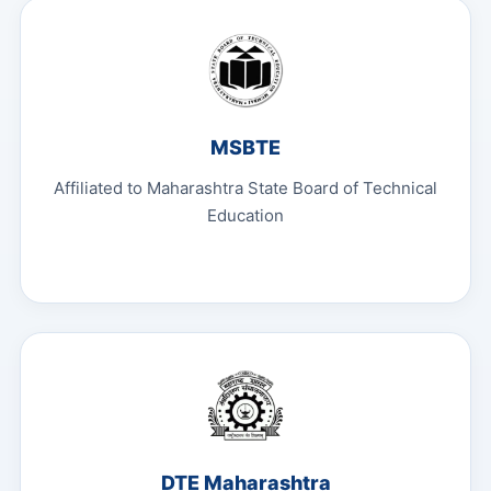
MSBTE
Affiliated to Maharashtra State Board of Technical
Education
DTE Maharashtra