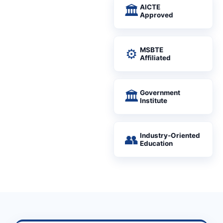
🏛
AICTE
Approved
⚙
MSBTE
Affiliated
🏛
Government
Institute
👥
Industry-Oriented
Education