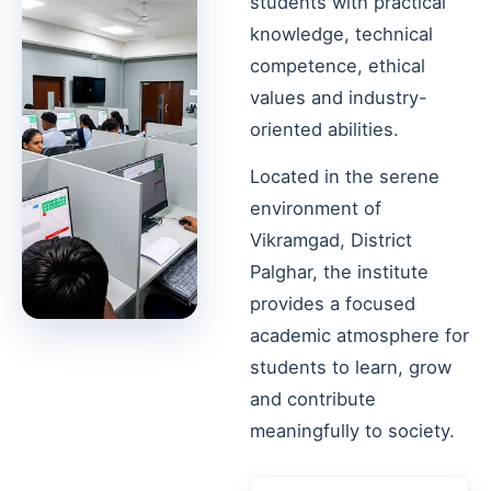
students with practical
knowledge, technical
competence, ethical
values and industry-
oriented abilities.
Located in the serene
environment of
Vikramgad, District
Palghar, the institute
provides a focused
academic atmosphere for
students to learn, grow
and contribute
meaningfully to society.