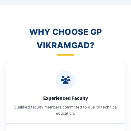
WHY CHOOSE GP
VIKRAMGAD?
Experienced Faculty
Qualified faculty members committed to quality technical
education.