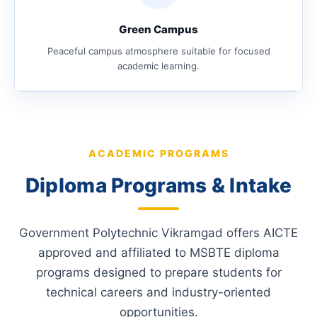
Green Campus
Peaceful campus atmosphere suitable for focused
academic learning.
ACADEMIC PROGRAMS
Diploma Programs & Intake
Government Polytechnic Vikramgad offers AICTE
approved and affiliated to MSBTE diploma
programs designed to prepare students for
technical careers and industry-oriented
opportunities.