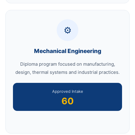
⚙️
Mechanical Engineering
Diploma program focused on manufacturing,
design, thermal systems and industrial practices.
Approved Intake
60