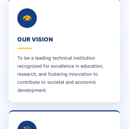
👁
OUR VISION
To be a leading technical institution
recognized for excellence in education,
research, and fostering innovation to
contribute to societal and economic
development.