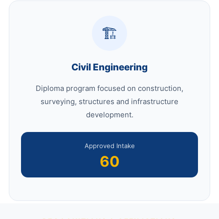
🏗️
Civil Engineering
Diploma program focused on construction,
surveying, structures and infrastructure
development.
Approved Intake
60