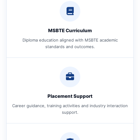
MSBTE Curriculum
Diploma education aligned with MSBTE academic
standards and outcomes.
Placement Support
Career guidance, training activities and industry interaction
support.