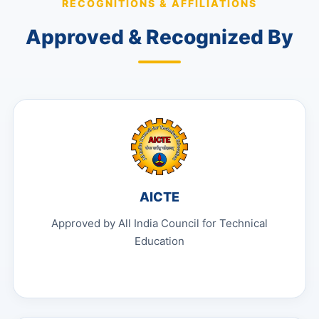
RECOGNITIONS & AFFILIATIONS
Approved & Recognized By
AICTE
Approved by All India Council for Technical
Education