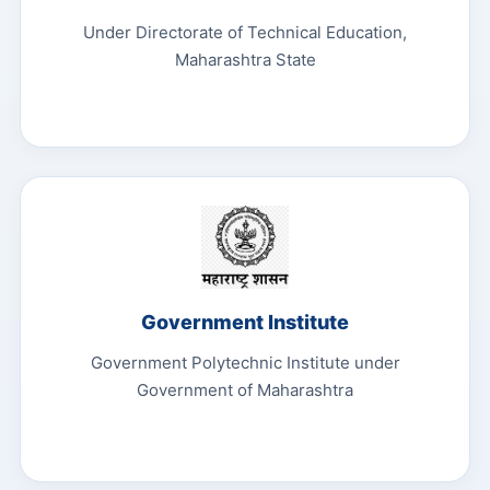
Under Directorate of Technical Education,
Maharashtra State
Government Institute
Government Polytechnic Institute under
Government of Maharashtra