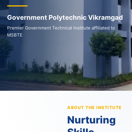
Government Polytechnic Vikramgad
Premier Government Technical Institute affiliated to
MSBTE
ABOUT THE INSTITUTE
Nurturing