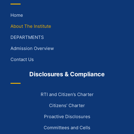
Home
About The Institute
DEPARTMENTS
Admission Overview
Contact Us
Disclosures & Compliance
RTI and Citizen’s Charter
Citizens’ Charter
Proactive Disclosures
Committees and Cells