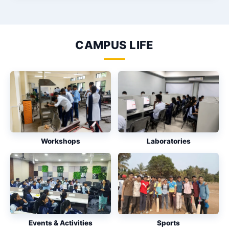
CAMPUS LIFE
Workshops
Laboratories
Events & Activities
Sports