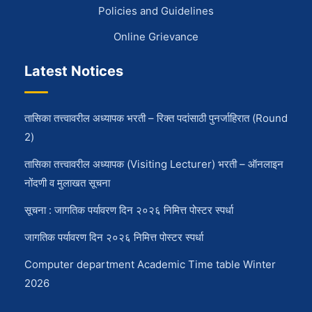
Policies and Guidelines
Online Grievance
Latest Notices
तासिका तत्त्वावरील अध्यापक भरती – रिक्त पदांसाठी पुनर्जाहिरात (Round
2)
तासिका तत्त्वावरील अध्यापक (Visiting Lecturer) भरती – ऑनलाइन
नोंदणी व मुलाखत सूचना
सूचना : जागतिक पर्यावरण दिन २०२६ निमित्त पोस्टर स्पर्धा
जागतिक पर्यावरण दिन २०२६ निमित्त पोस्टर स्पर्धा
Computer department Academic Time table Winter
2026