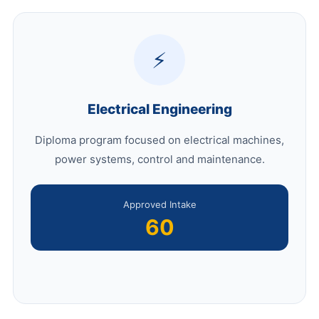
⚡
Electrical Engineering
Diploma program focused on electrical machines,
power systems, control and maintenance.
Approved Intake
60