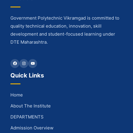
Government Polytechnic Vikramgad is committed to
quality technical education, innovation, skill
development and student-focused learning under
DTE Maharashtra.
Facebook
Instagram
YouTube
Quick Links
Home
About The Institute
DEPARTMENTS
Admission Overview