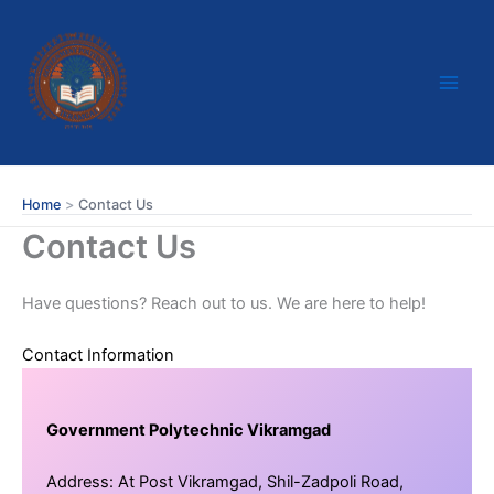
Skip
to
content
Home
Contact Us
Contact Us
Have questions? Reach out to us. We are here to help!
Contact Information
Government Polytechnic Vikramgad
Address: At Post Vikramgad, Shil-Zadpoli Road,