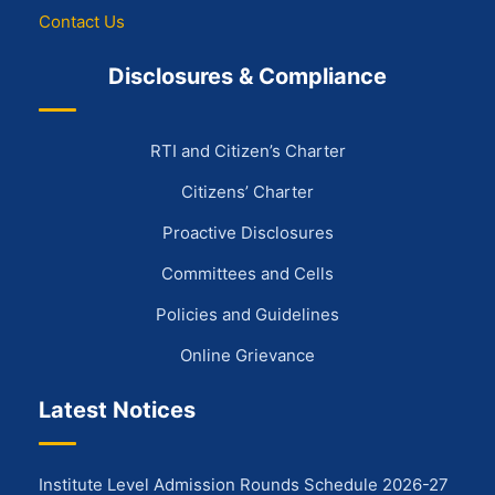
Contact Us
Disclosures & Compliance
RTI and Citizen’s Charter
Citizens’ Charter
Proactive Disclosures
Committees and Cells
Policies and Guidelines
Online Grievance
Latest Notices
Institute Level Admission Rounds Schedule 2026-27