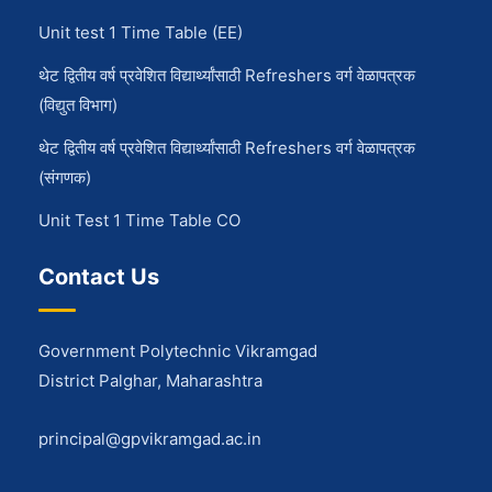
Unit test 1 Time Table (EE)
थेट द्वितीय वर्ष प्रवेशित विद्यार्थ्यांसाठी Refreshers वर्ग वेळापत्रक
(विद्युत विभाग)
थेट द्वितीय वर्ष प्रवेशित विद्यार्थ्यांसाठी Refreshers वर्ग वेळापत्रक
(संगणक)
Unit Test 1 Time Table CO
Contact Us
Government Polytechnic Vikramgad
District Palghar, Maharashtra
principal@gpvikramgad.ac.in