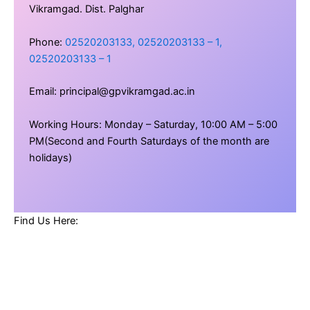
Vikramgad. Dist. Palghar
Phone:
02520203133, 02520203133 – 1,
02520203133 – 1
Email: principal@gpvikramgad.ac.in
Working Hours: Monday – Saturday, 10:00 AM – 5:00
PM(Second and Fourth Saturdays of the month are
holidays)
Find Us Here: