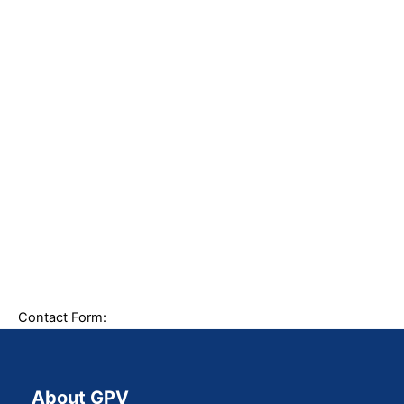
Contact Form:
About GPV